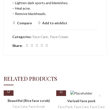
– Lighten dark sports and blemishes.
– Heal acne.
– Remove blackheads.
Compare
Add to wishlist
Categories:
Face Care
,
Face Cream
Share
RELATED PRODUCTS
Beautiful (Rice face scrub)
Variyali face pack
Face Care
,
Face Scrub
Face Pack
,
Face Care
,
Face Care