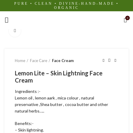
PURE • CLEAN • DIVINE-HAND-MADE •
ORGANIC
0
Click to enlarge
Home
Face Care
Face Cream
Lemon Lite – Skin Lightning Face
Cream
Ingredients :-
Lemon oil , lemon aark , mica colour , natural
preservative ,Shea butter , cocoa butter and other
natural herbs…..
Benefits:-
– Skin lightning.